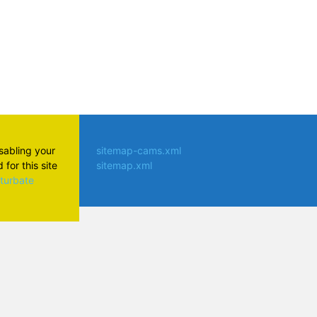
isabling your
sitemap-cams.xml
for this site
sitemap.xml
aturbate