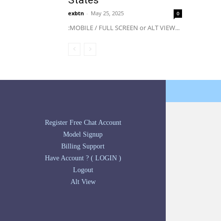
States
exbtn
-
May 25, 2025
0
:MOBILE / FULL SCREEN or ALT VIEW...
Register Free Chat Account
Model Signup
Billing Support
Have Account ? ( LOGIN )
Logout
Alt View