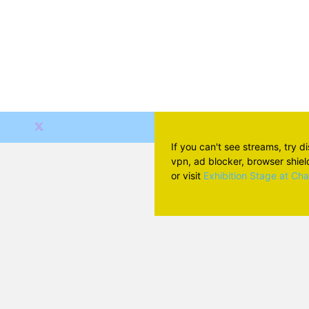
If you can't see streams, try d
vpn, ad blocker, browser shield 
or visit
Exhibition Stage at Ch