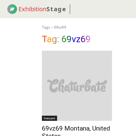
Exhibition
Stage
! 18
NEWS
! C2C
COUP
Tags
69vz69
Tag:
69vz69
livecam
69vz69 Montana, United