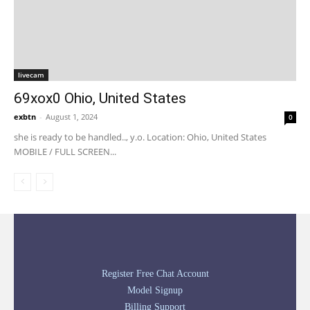
livecam
69xox0 Ohio, United States
exbtn
-
August 1, 2024
0
she is ready to be handled.., y.o. Location: Ohio, United States
MOBILE / FULL SCREEN...
Register Free Chat Account
Model Signup
Billing Support