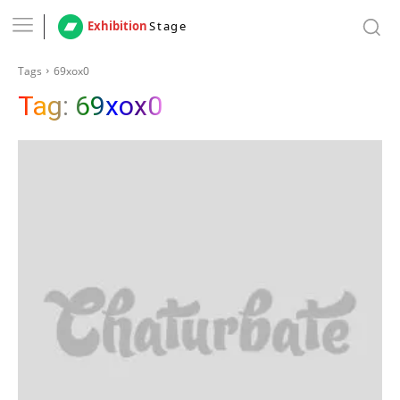
Exhibition
Stage
Tags
69xox0
Tag:
69xox0