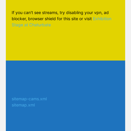
If you can't see streams, try disabling your vpn, ad
blocker, browser shield for this site or visit
Exhibition
Stage at Chaturbate
sitemap-cams.xml
sitemap.xml