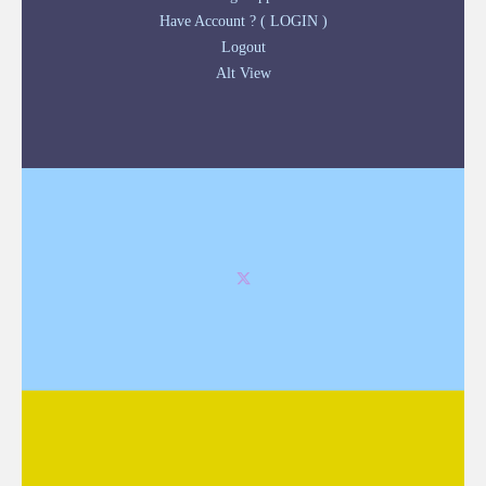
Have Account ? ( LOGIN )
Logout
Alt View