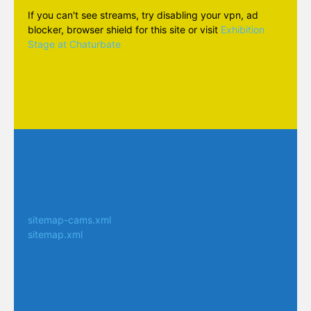
If you can't see streams, try disabling your vpn, ad
blocker, browser shield for this site or visit
Exhibition
Stage at Chaturbate
sitemap-cams.xml
sitemap.xml