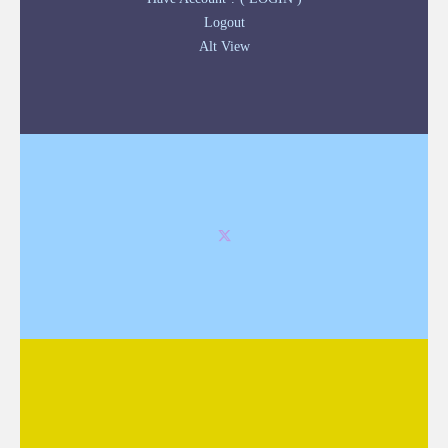
Logout
Alt View