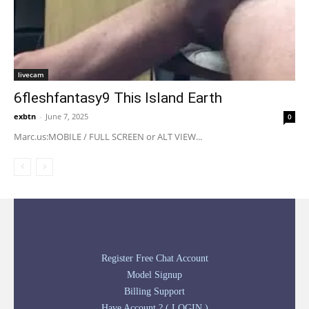
livecam
6fleshfantasy9 This Island Earth
exbtn
-
June 7, 2025
0
Marc.us:MOBILE / FULL SCREEN or ALT VIEW...
Register Free Chat Account
Model Signup
Billing Support
Have Account ? ( LOGIN )