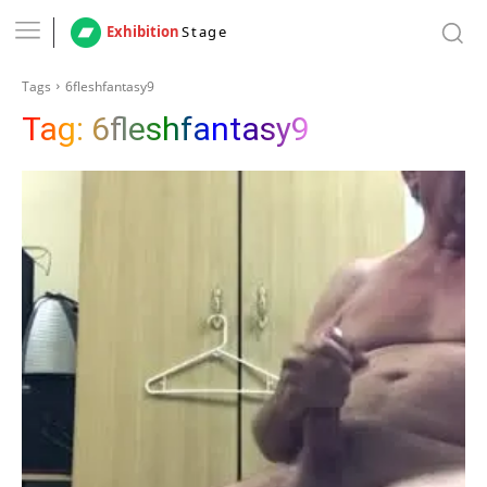
Exhibition
Stage
Tags
6fleshfantasy9
Tag:
6fleshfantasy9