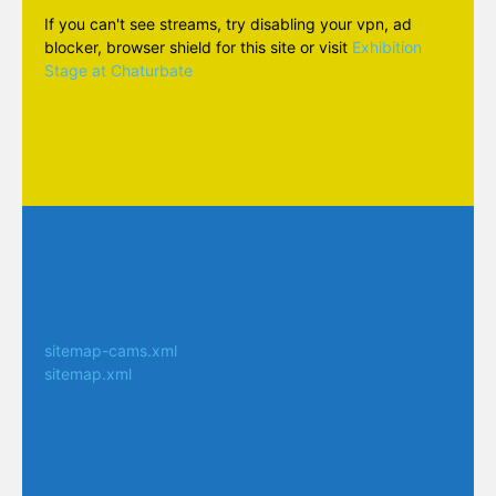
If you can't see streams, try disabling your vpn, ad
blocker, browser shield for this site or visit
Exhibition
Stage at Chaturbate
sitemap-cams.xml
sitemap.xml