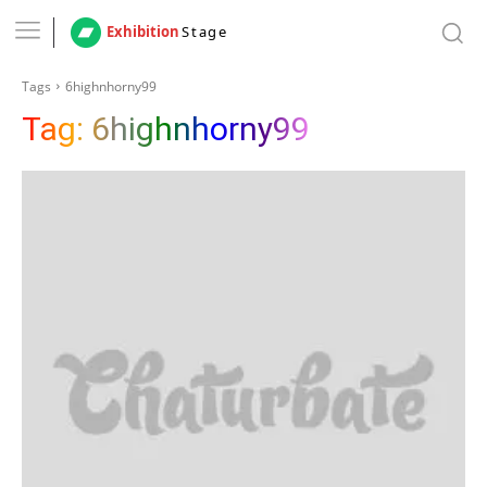
Exhibition
Stage
Tags
6highnhorny99
Tag:
6highnhorny99