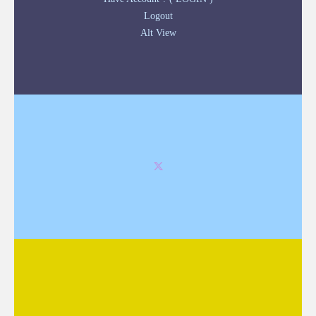
Logout
Alt View