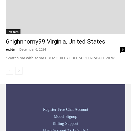
livecam
6highnhorny99 Virginia, United States
exbtn
-
December 6, 2024
0
: Watch me with some BBCMOBILE / FULL SCREEN or ALT VIEW...
Register Free Chat Account
Model Signup
Billing Support
Have Account ? ( LOGIN )