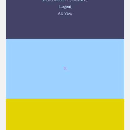
Logout
Alt View