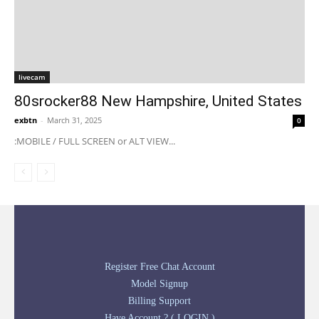
livecam
80srocker88 New Hampshire, United States
exbtn
-
March 31, 2025
0
:MOBILE / FULL SCREEN or ALT VIEW...
Register Free Chat Account
Model Signup
Billing Support
Have Account ? ( LOGIN )