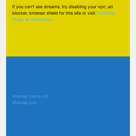
If you can't see streams, try disabling your vpn, ad
blocker, browser shield for this site or visit
Exhibition
Stage at Chaturbate
sitemap-cams.xml
sitemap.xml