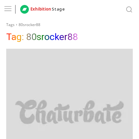
Exhibition
Stage
Tags
80srocker88
Tag:
80srocker88