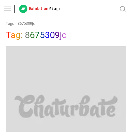
Exhibition
Stage
Tags
8675309jc
Tag:
8675309jc