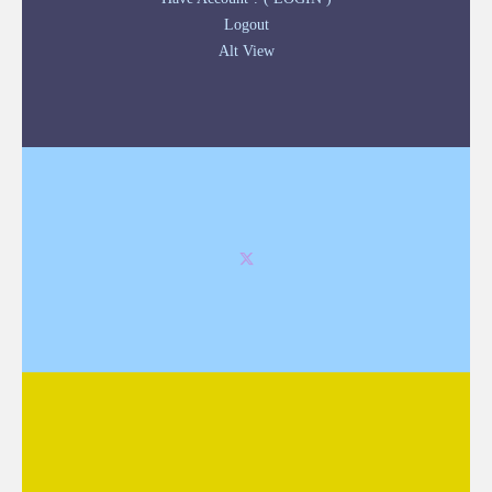
Logout
Alt View