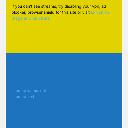
If you can't see streams, try disabling your vpn, ad
blocker, browser shield for this site or visit
Exhibition
Stage at Chaturbate
sitemap-cams.xml
sitemap.xml