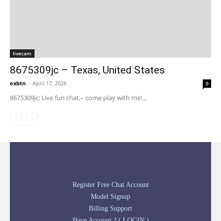
livecam
8675309jc – Texas, United States
exbtn
-
April 17, 2026
0
8675309jc: Live fun chat,– come play with me!...
Register Free Chat Account
Model Signup
Billing Support
Have Account ? ( LOGIN )