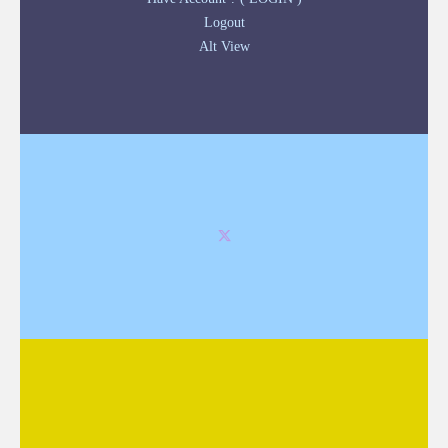
Logout
Alt View