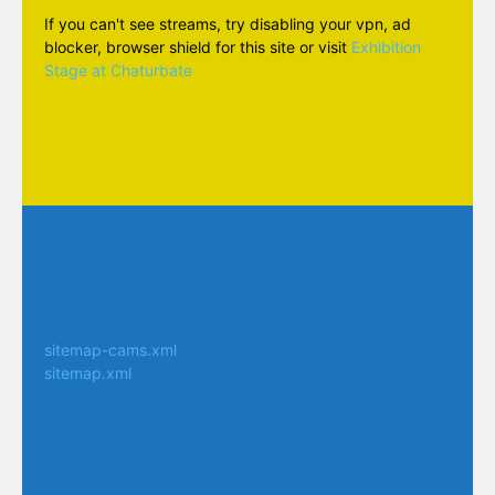
If you can't see streams, try disabling your vpn, ad
blocker, browser shield for this site or visit
Exhibition
Stage at Chaturbate
sitemap-cams.xml
sitemap.xml