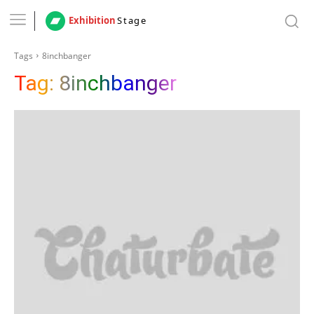
Exhibition
Stage
Tags
8inchbanger
Tag:
8inchbanger