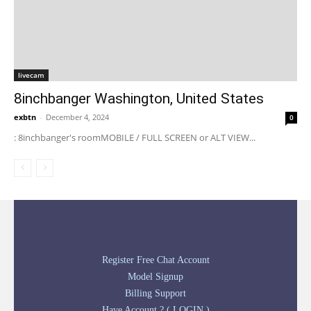
livecam
8inchbanger Washington, United States
exbtn
-
December 4, 2024
0
: 8inchbanger's roomMOBILE / FULL SCREEN or ALT VIEW...
Register Free Chat Account
Model Signup
Billing Support
Have Account ? ( LOGIN )