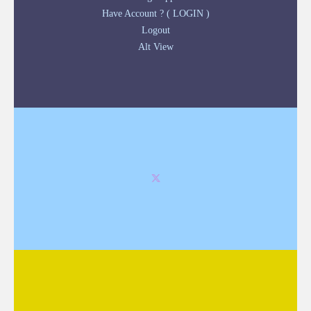
Have Account ? ( LOGIN )
Logout
Alt View