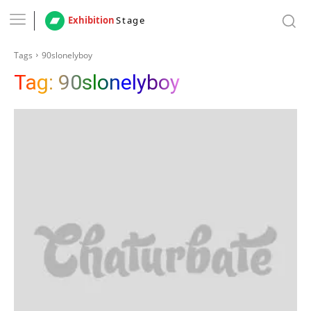
Exhibition
Stage
Tags
90slonelyboy
Tag:
90slonelyboy