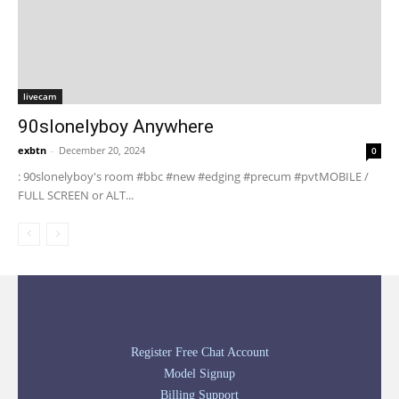
livecam
90slonelyboy Anywhere
exbtn
-
December 20, 2024
0
: 90slonelyboy's room #bbc #new #edging #precum #pvtMOBILE /
FULL SCREEN or ALT...
Register Free Chat Account
Model Signup
Billing Support