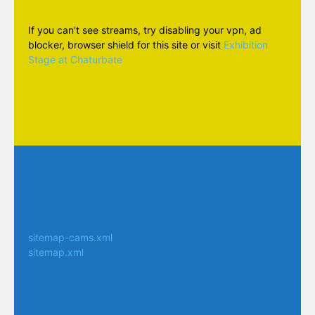
If you can't see streams, try disabling your vpn, ad
blocker, browser shield for this site or visit
Exhibition
Stage at Chaturbate
sitemap-cams.xml
sitemap.xml