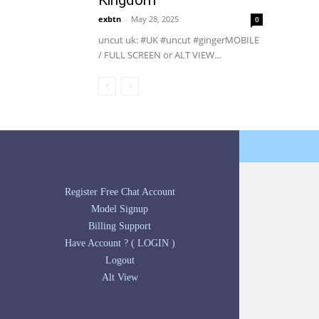
Kingdom
exbtn
-
May 28, 2025
0
uncut uk: #UK #uncut #gingerMOBILE
/ FULL SCREEN or ALT VIEW...
Register Free Chat Account
Model Signup
Billing Support
Have Account ? ( LOGIN )
Logout
Alt View