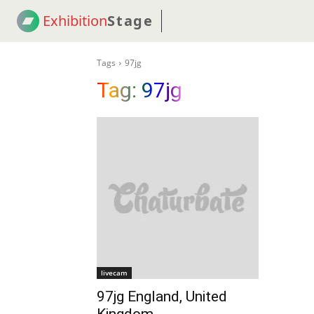
Exhibition
Stage
! 18
NEWS
! C2C
COUP
Tags
97jg
Tag:
97jg
livecam
97jg England, United