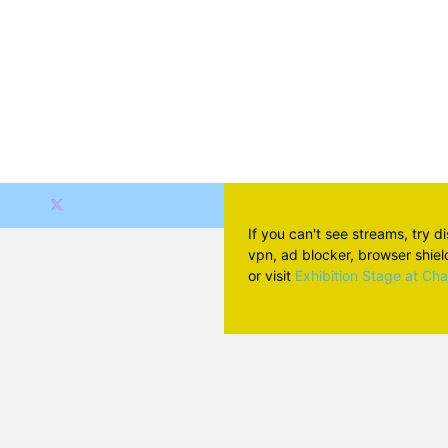
If you can't see streams, try d
vpn, ad blocker, browser shield 
or visit
Exhibition Stage at Ch