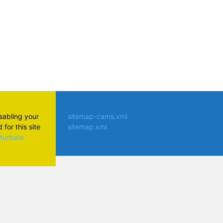
isabling your
sitemap-cams.xml
for this site
sitemap.xml
aturbate