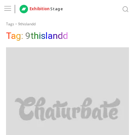
Exhibition
Stage
Tags
9thislandd
Tag:
9thislandd