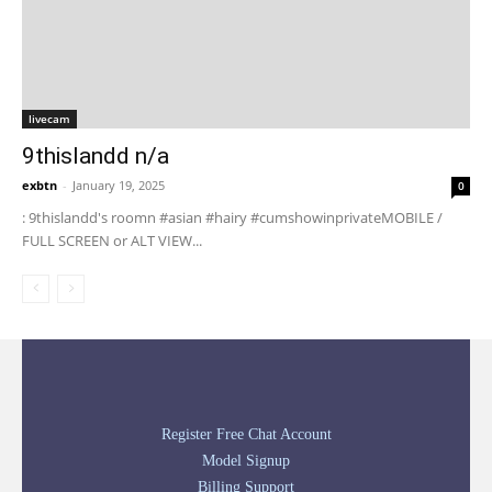
livecam
9thislandd n/a
exbtn
-
January 19, 2025
0
: 9thislandd's roomn #asian #hairy #cumshowinprivateMOBILE /
FULL SCREEN or ALT VIEW...
Register Free Chat Account
Model Signup
Billing Support