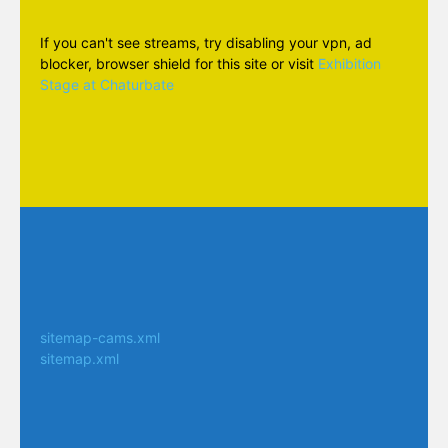
If you can't see streams, try disabling your vpn, ad
blocker, browser shield for this site or visit
Exhibition
Stage at Chaturbate
sitemap-cams.xml
sitemap.xml