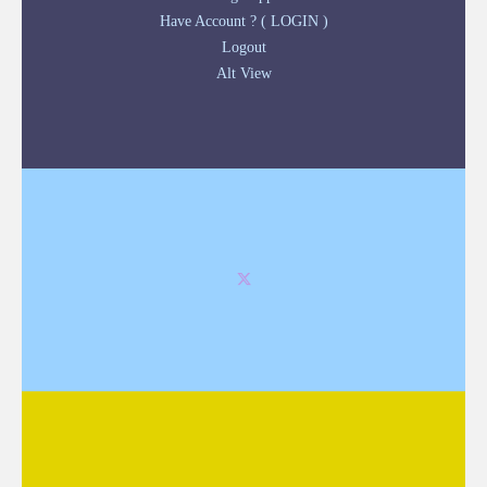
Have Account ? ( LOGIN )
Logout
Alt View