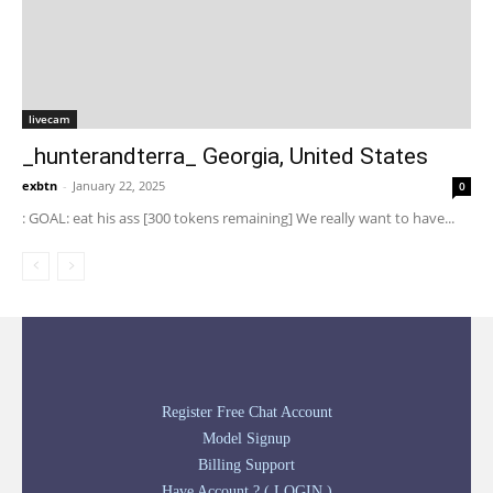
livecam
_hunterandterra_ Georgia, United States
exbtn
-
January 22, 2025
0
: GOAL: eat his ass [300 tokens remaining] We really want to have...
Register Free Chat Account
Model Signup
Billing Support
Have Account ? ( LOGIN )