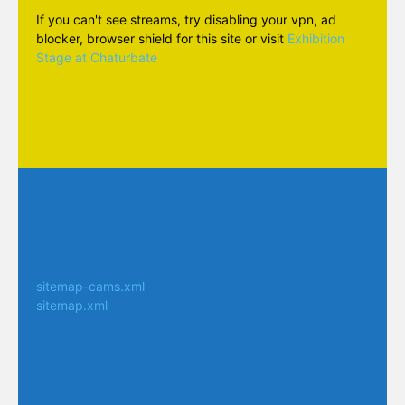
If you can't see streams, try disabling your vpn, ad
blocker, browser shield for this site or visit
Exhibition
Stage at Chaturbate
sitemap-cams.xml
sitemap.xml