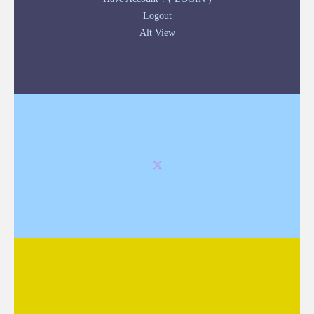
Logout
Alt View