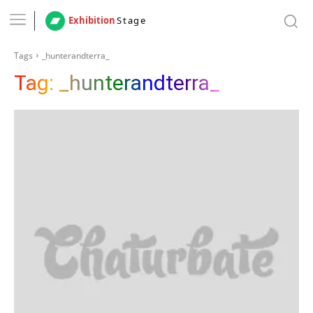
Exhibition
Stage
Tags
_hunterandterra_
Tag:
_hunterandterra_