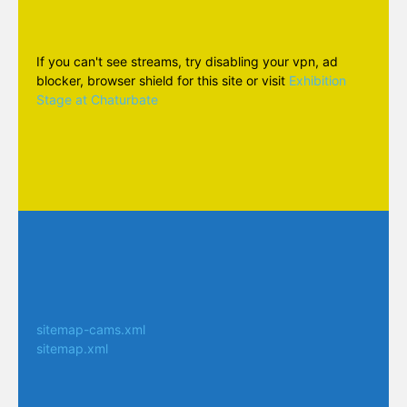
If you can't see streams, try disabling your vpn, ad
blocker, browser shield for this site or visit
Exhibition
Stage at Chaturbate
sitemap-cams.xml
sitemap.xml