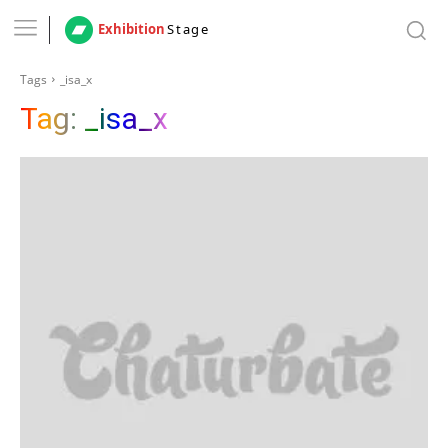
Exhibition
Stage
Tags
_isa_x
Tag:
_isa_x