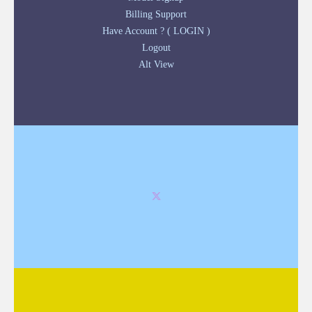
Billing Support
Have Account ? ( LOGIN )
Logout
Alt View