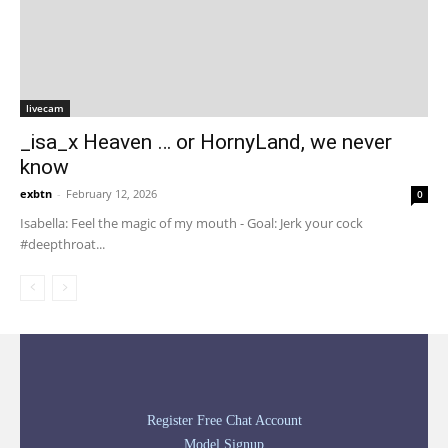
livecam
_isa_x Heaven … or HornyLand, we never
know
exbtn
-
February 12, 2026
0
Isabella: Feel the magic of my mouth - Goal: Jerk your cock
#deepthroat...
Register Free Chat Account
Model Signup