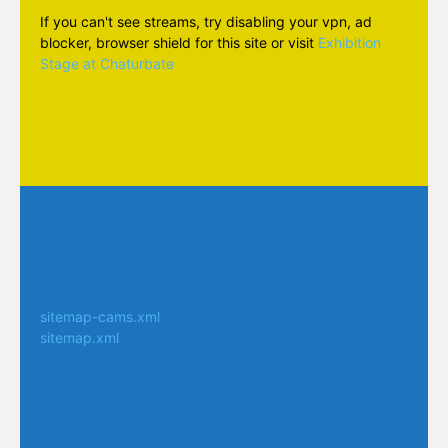
If you can't see streams, try disabling your vpn, ad
blocker, browser shield for this site or visit
Exhibition
Stage at Chaturbate
sitemap-cams.xml
sitemap.xml