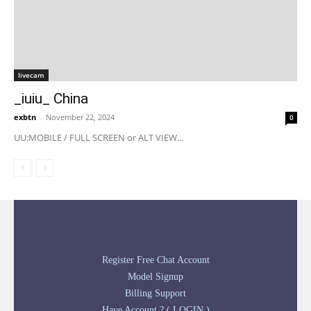
livecam
_iuiu_ China
exbtn
-
November 22, 2024
0
UU:MOBILE / FULL SCREEN or ALT VIEW...
Register Free Chat Account
Model Signup
Billing Support
Have Account ? ( LOGIN )