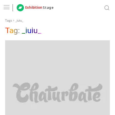
Exhibition
Stage
Tags
_iuiu_
Tag:
_iuiu_