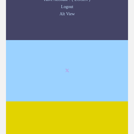
Logout
Alt View