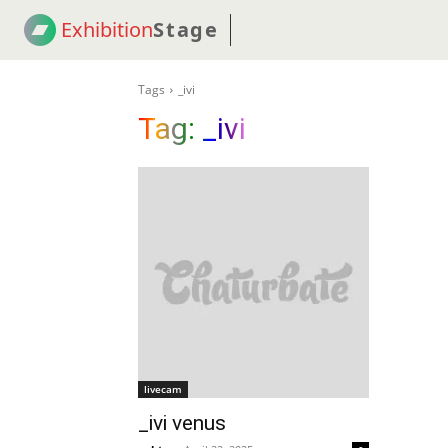
Exhibition
Stage
! 18
NEWS
! C2C
COUP
Tags
_ivi
Tag:
_ivi
livecam
_ivi venus