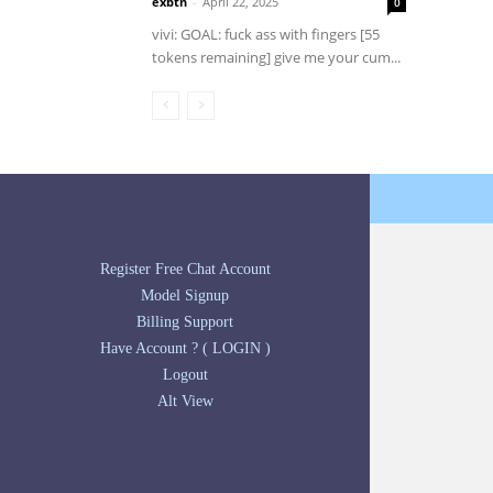
exbtn
-
April 22, 2025
0
vivi: GOAL: fuck ass with fingers [55
tokens remaining] give me your cum...
Register Free Chat Account
Model Signup
Billing Support
Have Account ? ( LOGIN )
Logout
Alt View