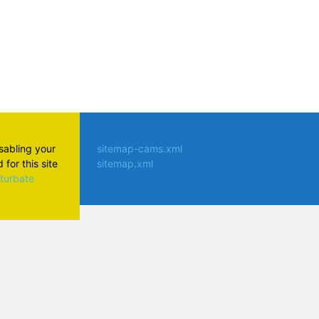
isabling your
sitemap-cams.xml
for this site
sitemap.xml
aturbate