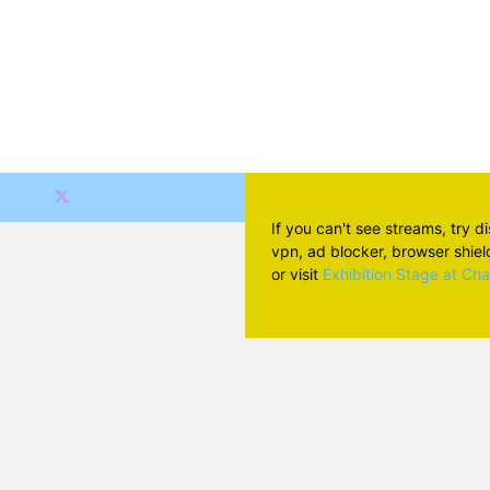
If you can't see streams, try d
vpn, ad blocker, browser shield 
or visit
Exhibition Stage at Ch