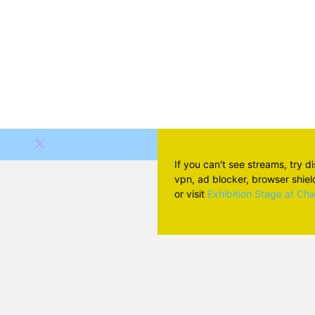
If you can't see streams, try d
vpn, ad blocker, browser shield 
or visit
Exhibition Stage at Ch