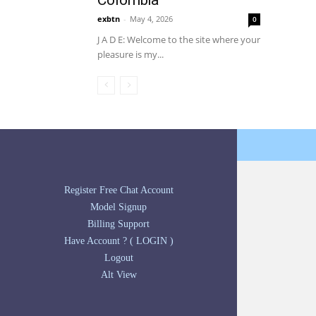
Colombia
exbtn
-
May 4, 2026
0
J A D E: Welcome to the site where your
pleasure is my...
Register Free Chat Account
Model Signup
Billing Support
Have Account ? ( LOGIN )
Logout
Alt View