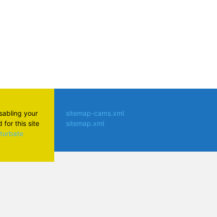
isabling your
sitemap-cams.xml
for this site
sitemap.xml
aturbate