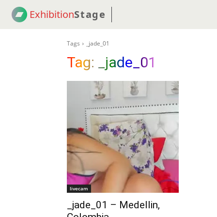
Exhibition
Stage
! 18
NEWS
! C2C
COUP
Tags
_jade_01
Tag:
_jade_01
livecam
_jade_01 – Medellin,