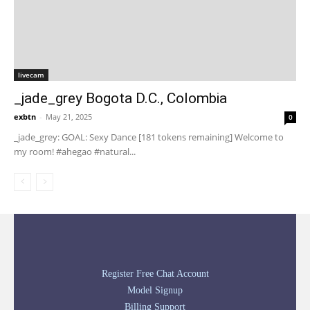
livecam
_jade_grey Bogota D.C., Colombia
exbtn
-
May 21, 2025
0
_jade_grey: GOAL: Sexy Dance [181 tokens remaining] Welcome to
my room! #ahegao #natural...
Register Free Chat Account
Model Signup
Billing Support