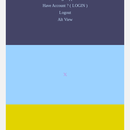
Have Account ? ( LOGIN )
Logout
Alt View