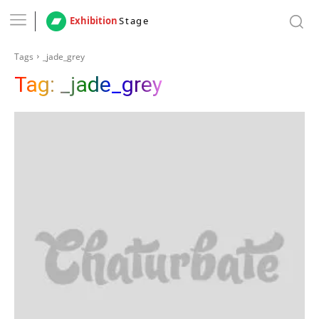
Exhibition
Stage
Tags
_jade_grey
Tag:
_jade_grey