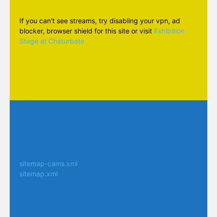
If you can't see streams, try disabling your vpn, ad
blocker, browser shield for this site or visit
Exhibition
Stage at Chaturbate
sitemap-cams.xml
sitemap.xml