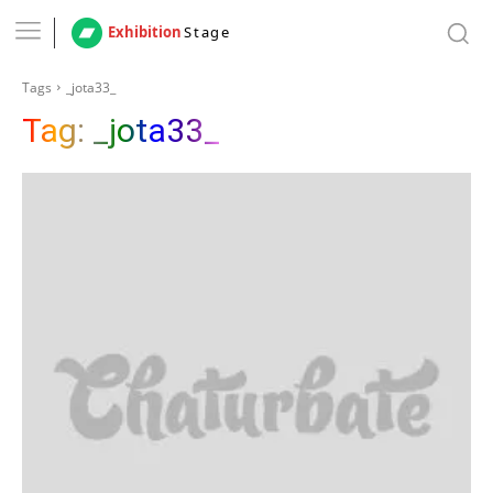
Exhibition
Stage
Tags
_jota33_
Tag:
_jota33_