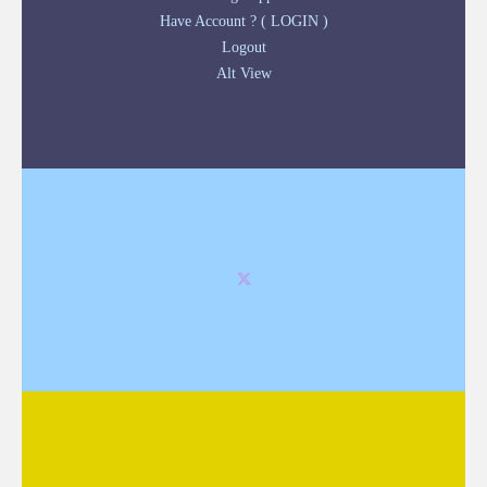
Have Account ? ( LOGIN )
Logout
Alt View