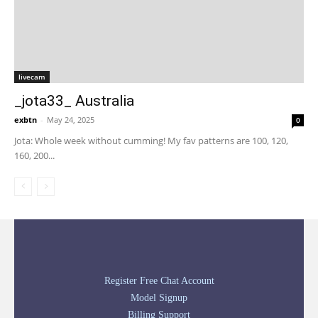
livecam
_jota33_ Australia
exbtn
-
May 24, 2025
0
Jota: Whole week without cumming! My fav patterns are 100, 120,
160, 200...
Register Free Chat Account
Model Signup
Billing Support