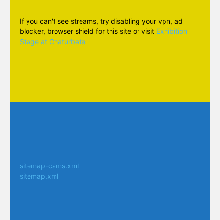
If you can't see streams, try disabling your vpn, ad
blocker, browser shield for this site or visit
Exhibition
Stage at Chaturbate
sitemap-cams.xml
sitemap.xml