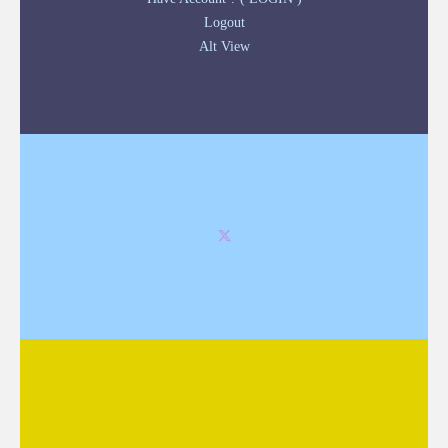
Logout
Alt View