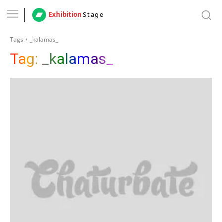
Exhibition
Stage
Tags
_kalamas_
Tag:
_kalamas_