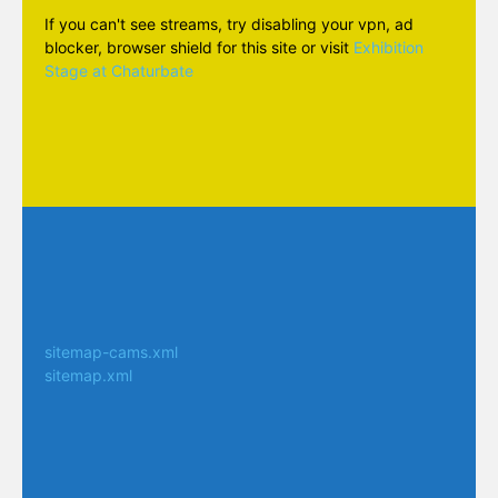
If you can't see streams, try disabling your vpn, ad
blocker, browser shield for this site or visit
Exhibition
Stage at Chaturbate
sitemap-cams.xml
sitemap.xml