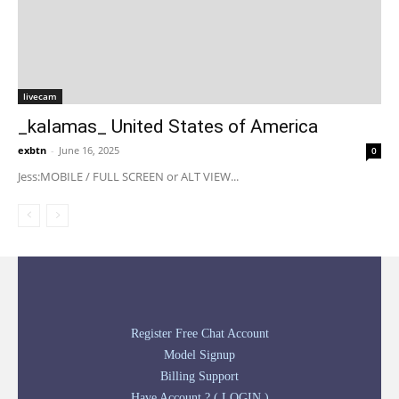
livecam
_kalamas_ United States of America
exbtn
-
June 16, 2025
0
Jess:MOBILE / FULL SCREEN or ALT VIEW...
Register Free Chat Account
Model Signup
Billing Support
Have Account ? ( LOGIN )