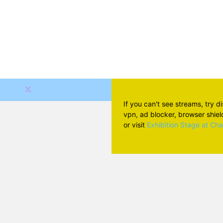
If you can't see streams, try d
vpn, ad blocker, browser shield 
or visit
Exhibition Stage at Ch