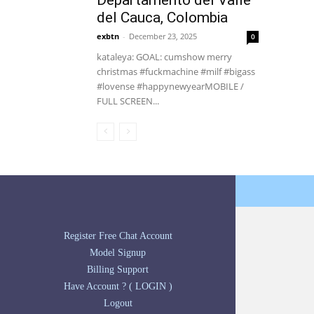
Departamento del Valle
del Cauca, Colombia
exbtn
-
December 23, 2025
0
kataleya: GOAL: cumshow merry
christmas #fuckmachine #milf #bigass
#lovense #happynewyearMOBILE /
FULL SCREEN...
Register Free Chat Account
Model Signup
Billing Support
Have Account ? ( LOGIN )
Logout