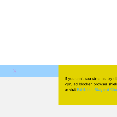
If you can't see streams, try d
vpn, ad blocker, browser shield 
or visit
Exhibition Stage at Ch