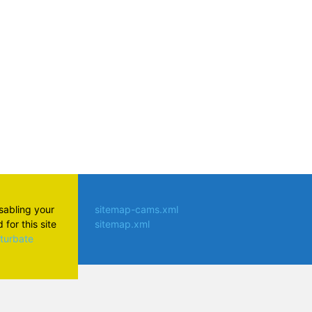
isabling your
sitemap-cams.xml
for this site
sitemap.xml
aturbate