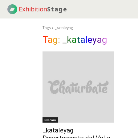
Exhibition
Stage
! 18
NEWS
! C2C
COUP
Tags
_kataleyag
Tag:
_kataleyag
livecam
_kataleyag