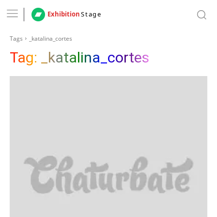
Exhibition
Stage
Tags
_katalina_cortes
Tag:
_katalina_cortes