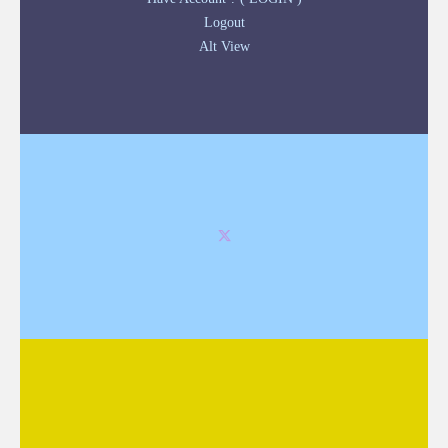
Logout
Alt View