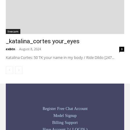
livecam
_katalina_cortes your_eyes
exbtn
-
August 8, 2024
0
Katalina Cortes: 50 TK your name in my body / Ride Dildo [247...
Register Free Chat Account
Model Signup
Billing Support
Have Account ? ( LOGIN )