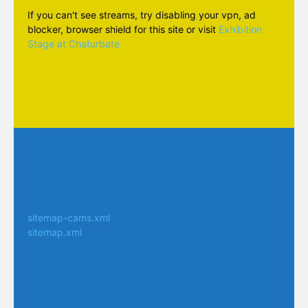
If you can't see streams, try disabling your vpn, ad
blocker, browser shield for this site or visit
Exhibition
Stage at Chaturbate
sitemap-cams.xml
sitemap.xml