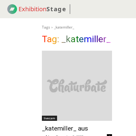
Exhibition
Stage
! 18
NEWS
! C2C
COUP
Tags
_katemiller_
Tag:
_katemiller_
livecam
_katemiller_ aus