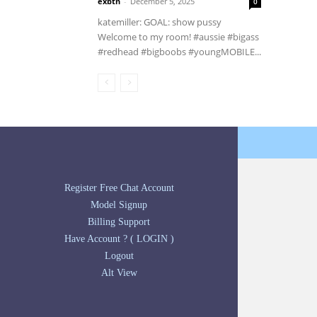
exbtn
-
December 5, 2025
0
katemiller: GOAL: show pussy
Welcome to my room! #aussie #bigass
#redhead #bigboobs #youngMOBILE...
Register Free Chat Account
Model Signup
Billing Support
Have Account ? ( LOGIN )
Logout
Alt View