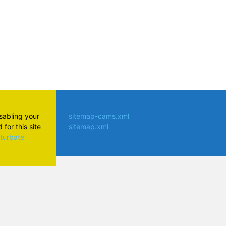
isabling your
sitemap-cams.xml
for this site
sitemap.xml
aturbate