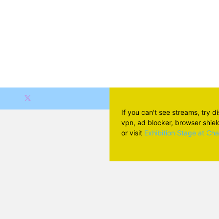
If you can't see streams, try d
vpn, ad blocker, browser shield 
or visit
Exhibition Stage at Ch