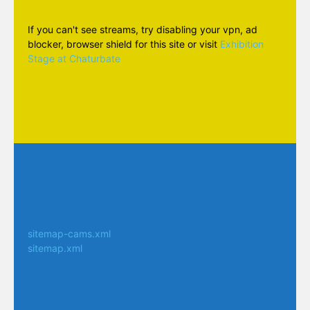
If you can't see streams, try disabling your vpn, ad
blocker, browser shield for this site or visit
Exhibition
Stage at Chaturbate
sitemap-cams.xml
sitemap.xml