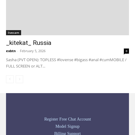
livecam
_kitekat_ Russia
exbtn
-
February 5, 2026
0
Sasha (PVT OPEN): TOPLESS #lovense #bigass #anal #cumMOBILE /
FULL SCREEN or ALT...
Register Free Chat Account
Model Signup
Billing Support