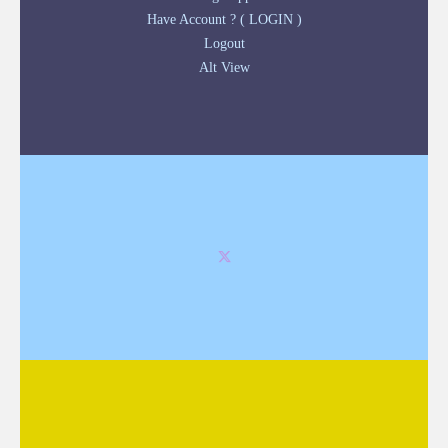
Have Account ? ( LOGIN )
Logout
Alt View