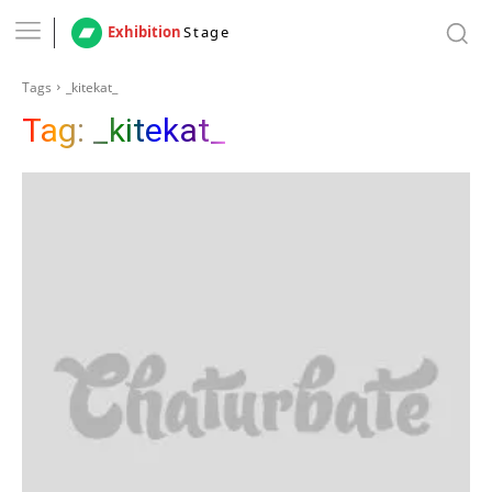
Exhibition
Stage
Tags
_kitekat_
Tag:
_kitekat_