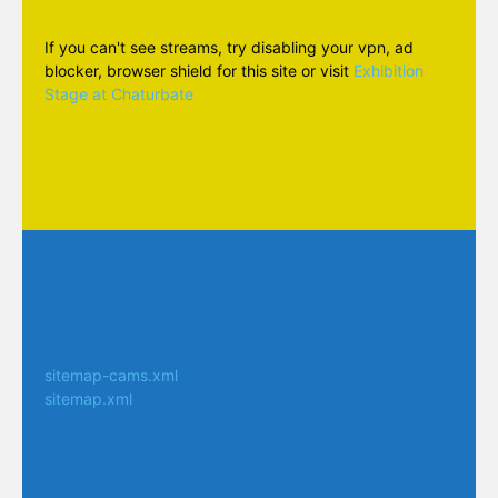
If you can't see streams, try disabling your vpn, ad
blocker, browser shield for this site or visit
Exhibition
Stage at Chaturbate
sitemap-cams.xml
sitemap.xml