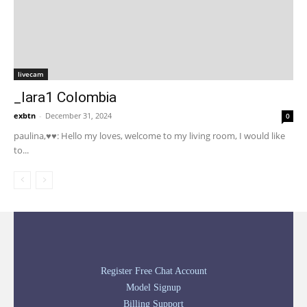
livecam
_lara1 Colombia
exbtn
-
December 31, 2024
0
paulina,♥♥: Hello my loves, welcome to my living room, I would like
to...
Register Free Chat Account
Model Signup
Billing Support