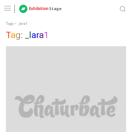
Exhibition
Stage
Tags
_lara1
Tag:
_lara1