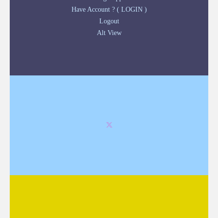
Have Account ? ( LOGIN )
Logout
Alt View