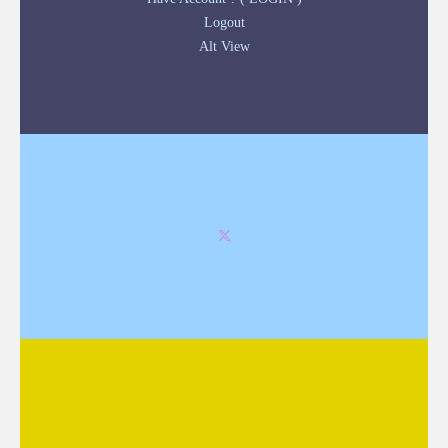
Logout
Alt View