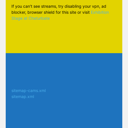
If you can't see streams, try disabling your vpn, ad
blocker, browser shield for this site or visit
Exhibition
Stage at Chaturbate
sitemap-cams.xml
sitemap.xml