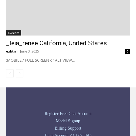
livecam
_leia_renee California, United States
exbtn
-
June 3, 2025
0
:MOBILE / FULL SCREEN or ALT VIEW...
Register Free Chat Account
Model Signup
Billing Support
Have Account ? ( LOGIN )