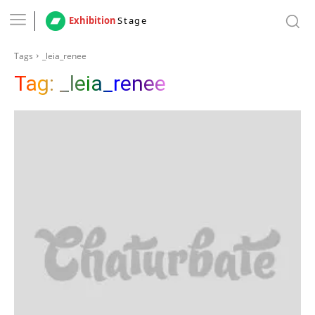
Exhibition
Stage
Tags
_leia_renee
Tag:
_leia_renee