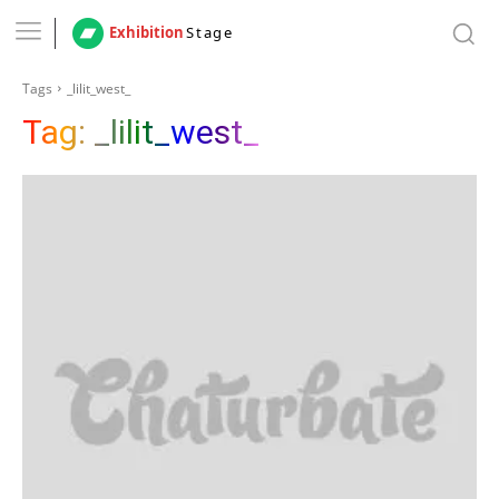
Exhibition
Stage
Tags
_lilit_west_
Tag:
_lilit_west_