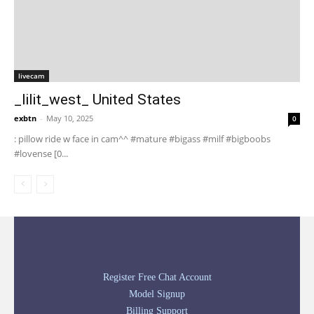
livecam
_lilit_west_ United States
exbtn
-
May 10, 2025
0
: pillow ride w face in cam^^ #mature #bigass #milf #bigboobs
#lovense [0...
Register Free Chat Account
Model Signup
Billing Support