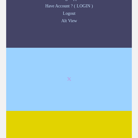
Have Account ? ( LOGIN )
Logout
Alt View