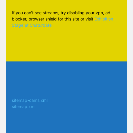
If you can't see streams, try disabling your vpn, ad
blocker, browser shield for this site or visit
Exhibition
Stage at Chaturbate
sitemap-cams.xml
sitemap.xml