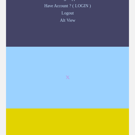
Have Account ? ( LOGIN )
Logout
Alt View