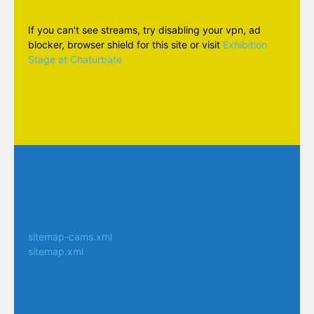
If you can't see streams, try disabling your vpn, ad
blocker, browser shield for this site or visit
Exhibition
Stage at Chaturbate
sitemap-cams.xml
sitemap.xml