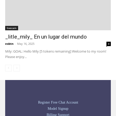
livecam
_litle_mily_ En un lugar del mundo
exbtn
-
May 16, 2025
0
Mily: GOAL: Hello Mily [5 tokens remaining] Welcome to my room!
Please enjoy...
Register Free Chat Account
Model Signup
Billing Support