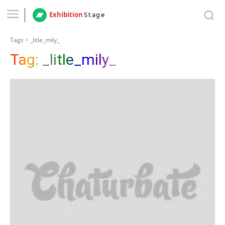
Exhibition
Stage
Tags
_litle_mily_
Tag:
_litle_mily_