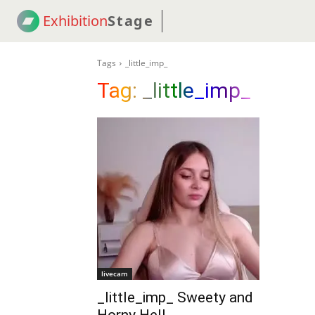
Exhibition
Stage
! 18
NEWS
! C2C
COUP
Tags
_little_imp_
Tag:
_little_imp_
livecam
_little_imp_ Sweety and