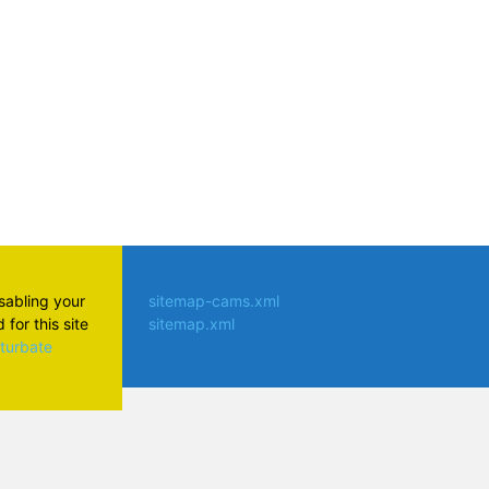
isabling your
sitemap-cams.xml
for this site
sitemap.xml
aturbate