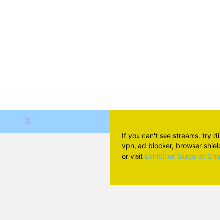
If you can't see streams, try d
vpn, ad blocker, browser shield 
or visit
Exhibition Stage at Ch