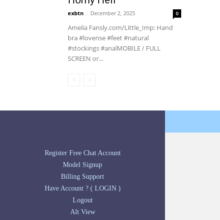
Horny Hell
exbtn
-
December 2, 2025
0
Amelia Fansly.com/Little_Imp: Hand
bra #lovense #feet #natural
#stockings #analMOBILE / FULL
SCREEN or...
Register Free Chat Account
Model Signup
Billing Support
Have Account ? ( LOGIN )
Logout
Alt View