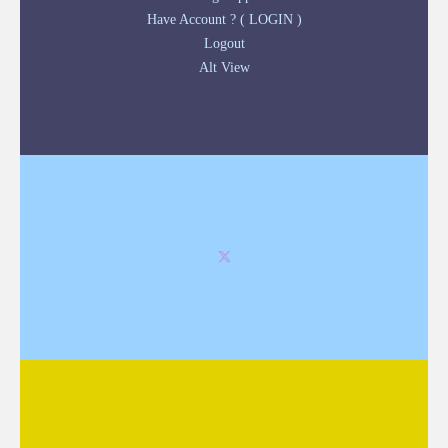
Have Account ? ( LOGIN )
Logout
Alt View