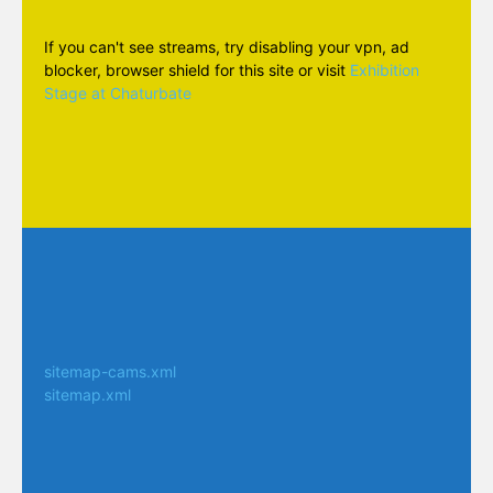
If you can't see streams, try disabling your vpn, ad
blocker, browser shield for this site or visit
Exhibition
Stage at Chaturbate
sitemap-cams.xml
sitemap.xml