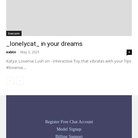
livecam
_lonelycat_ in your dreams
exbtn
-
May 5, 2025
0
Katya: Lovense Lush on - Interactive Toy that vibrates with your Tips
#lovense...
Register Free Chat Account
Model Signup
Billing Support