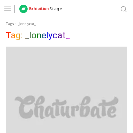
Exhibition
Stage
Tags
_lonelycat_
Tag:
_lonelycat_