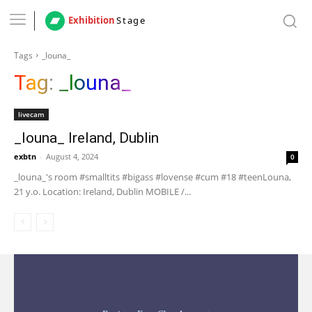
Exhibition
Stage
Tags
_louna_
Tag:
_louna_
livecam
_louna_ Ireland, Dublin
exbtn
-
August 4, 2024
0
_louna_'s room #smalltits #bigass #lovense #cum #18 #teenLouna,
21 y.o. Location: Ireland, Dublin MOBILE /...