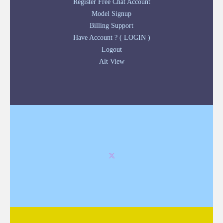
Register Free Chat Account
Model Signup
Billing Support
Have Account ? ( LOGIN )
Logout
Alt View