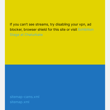
If you can't see streams, try disabling your vpn, ad
blocker, browser shield for this site or visit
Exhibition
Stage at Chaturbate
sitemap-cams.xml
sitemap.xml