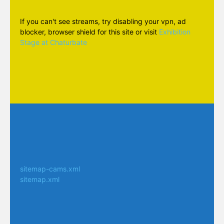
If you can't see streams, try disabling your vpn, ad
blocker, browser shield for this site or visit
Exhibition
Stage at Chaturbate
sitemap-cams.xml
sitemap.xml