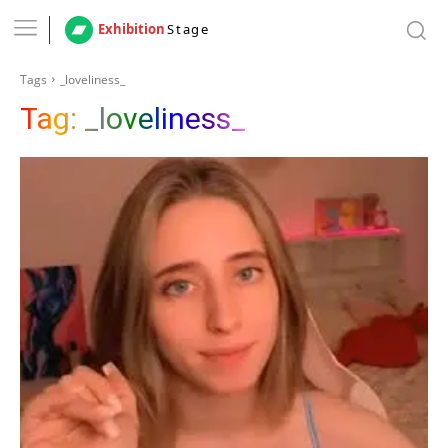
Exhibition
Stage
Tags
_loveliness_
Tag:
_loveliness_