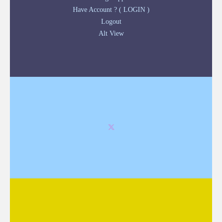
Have Account ? ( LOGIN )
Logout
Alt View