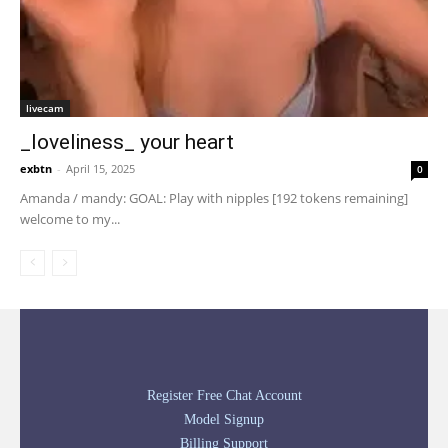
livecam
_loveliness_ your heart
exbtn
-
April 15, 2025
0
Amanda / mandy: GOAL: Play with nipples [192 tokens remaining]
welcome to my...
Register Free Chat Account
Model Signup
Billing Support