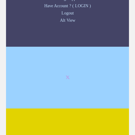
Have Account ? ( LOGIN )
Logout
Alt View