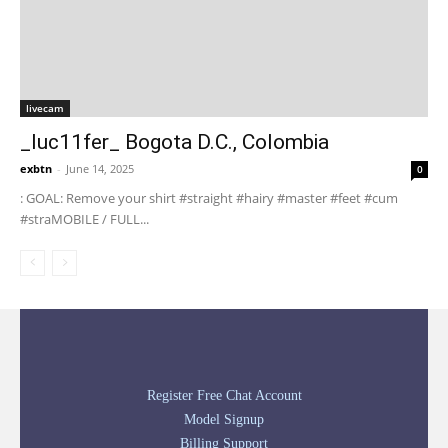
livecam
_luc11fer_ Bogota D.C., Colombia
exbtn
-
June 14, 2025
0
: GOAL: Remove your shirt #straight #hairy #master #feet #cum
#straMOBILE / FULL...
Register Free Chat Account
Model Signup
Billing Support