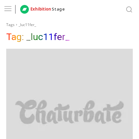
Exhibition
Stage
Tags
_luc11fer_
Tag:
_luc11fer_