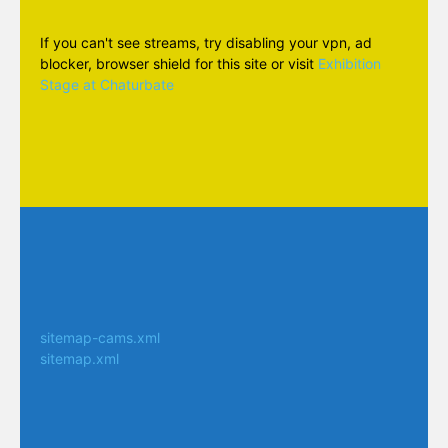
If you can't see streams, try disabling your vpn, ad
blocker, browser shield for this site or visit
Exhibition
Stage at Chaturbate
sitemap-cams.xml
sitemap.xml