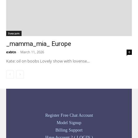
livecam
_mamma_mia_ Europe
exbtn
-
March 11, 2026
0
Kate: oil on boobs Lovely show with lovense...
Register Free Chat Account
Model Signup
Billing Support
Have Account ? ( LOGIN )