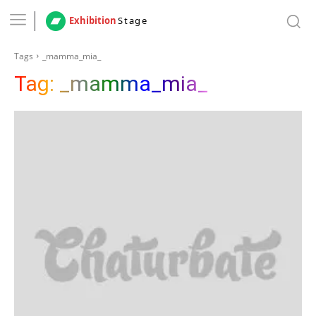
Exhibition
Stage
Tags
_mamma_mia_
Tag:
_mamma_mia_