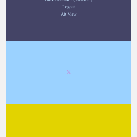
Logout
Alt View