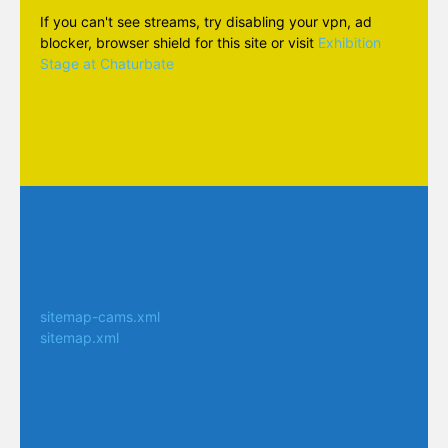
If you can't see streams, try disabling your vpn, ad
blocker, browser shield for this site or visit
Exhibition
Stage at Chaturbate
sitemap-cams.xml
sitemap.xml