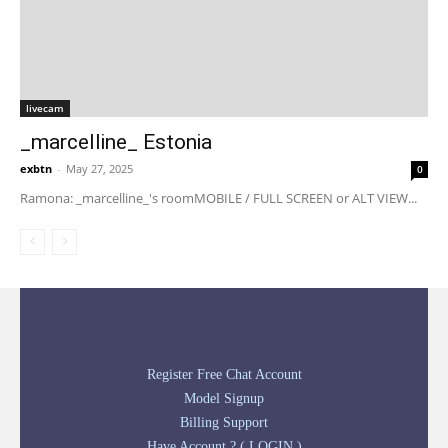
livecam
_marcelline_ Estonia
exbtn
-
May 27, 2025
0
Ramona: _marcelline_'s roomMOBILE / FULL SCREEN or ALT VIEW...
Register Free Chat Account
Model Signup
Billing Support
Have Account ? ( LOGIN )