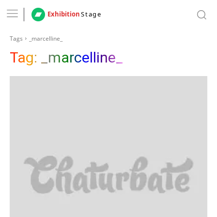
Exhibition
Stage
Tags
_marcelline_
Tag:
_marcelline_