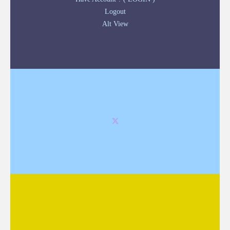
Logout
Alt View