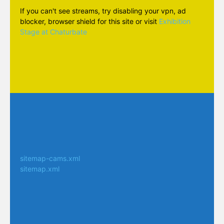
If you can't see streams, try disabling your vpn, ad
blocker, browser shield for this site or visit
Exhibition
Stage at Chaturbate
sitemap-cams.xml
sitemap.xml