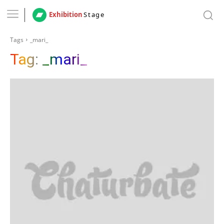
Exhibition
Stage
Tags
_mari_
Tag:
_mari_