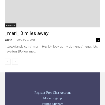
livecam
_mari_ 3 miles away
exbtn
-
February 7, 2025
0
https://fansly.com/_mari_: Hey|,✨ look at my tipmenu /menu , lets
have fun |Follow me...
Register Free Chat Account
Model Signup
Billing Support