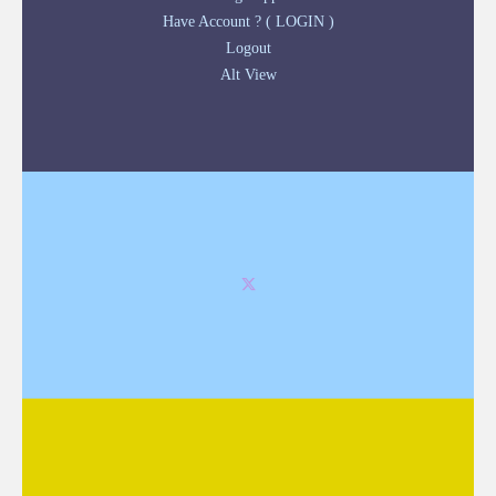
Have Account ? ( LOGIN )
Logout
Alt View