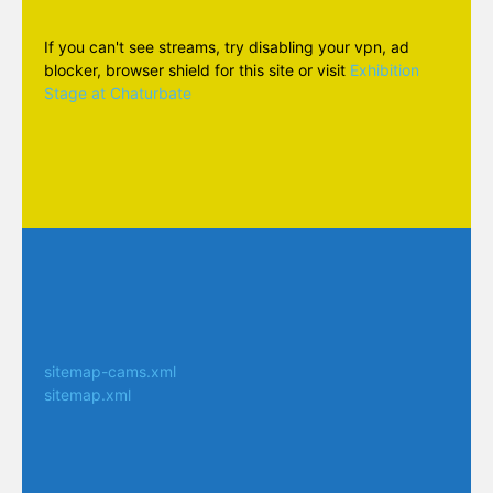
If you can't see streams, try disabling your vpn, ad
blocker, browser shield for this site or visit
Exhibition
Stage at Chaturbate
sitemap-cams.xml
sitemap.xml