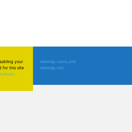
isabling your
sitemap-cams.xml
for this site
sitemap.xml
aturbate