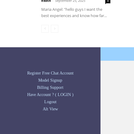
exbtn
-
September 25, 2025
0
Maria Angel: "hello guys I want the
best experiences and know how far...
Register Free Chat Account
Model Signup
Billing Support
Have Account ? ( LOGIN )
Logout
Alt View