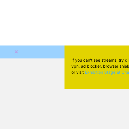
If you can't see streams, try d
vpn, ad blocker, browser shield 
or visit
Exhibition Stage at Ch