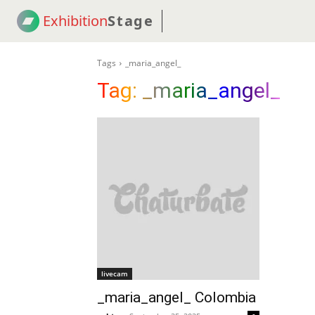
Exhibition
Stage
! 18
NEWS
! C2C
COUP
Tags
_maria_angel_
Tag:
_maria_angel_
livecam
_maria_angel_ Colombia