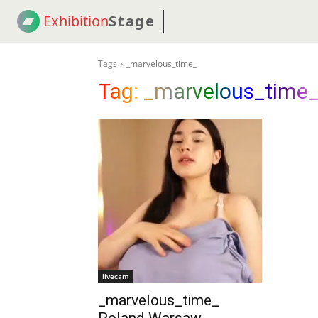
Exhibition
Stage
! 18
NEWS
! C2C
COUP
Tags
_marvelous_time_
Tag:
_marvelous_time
livecam
_marvelous_time_