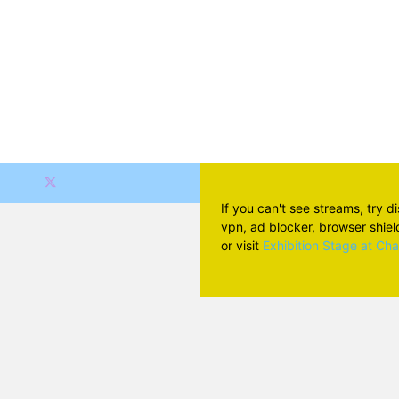
If you can't see streams, try d
vpn, ad blocker, browser shield 
or visit
Exhibition Stage at Ch