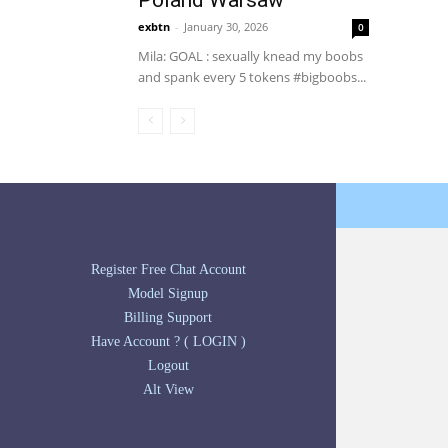
Poland Warsaw
exbtn
-
January 30, 2026
0
Mila: GOAL : sexually knead my boobs
and spank every 5 tokens #bigboobs...
Register Free Chat Account
Model Signup
Billing Support
Have Account ? ( LOGIN )
Logout
Alt View