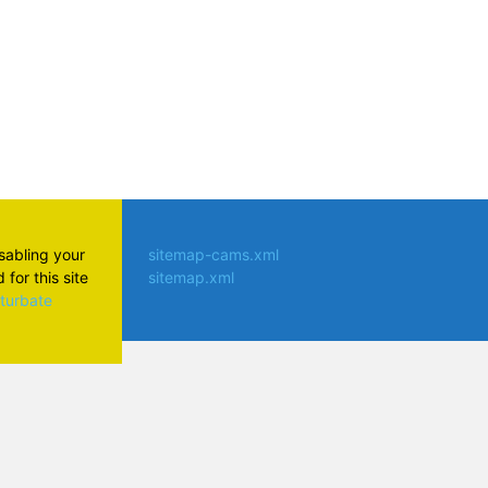
isabling your
sitemap-cams.xml
for this site
sitemap.xml
aturbate