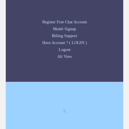
Register Free Chat Account
Model Signup
Billing Support
Have Account ? ( LOGIN )
Logout
Alt View