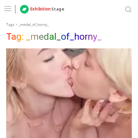
Exhibition
Stage
Tags
_medal_of_horny_
Tag:
_medal_of_horny_