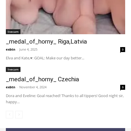
livecam
_medal_of_horny_ Riga,Latvia
exbtn
-
June 4, 2025
0
Elva and Kate,♥: GOAL: Make our day better...
livecam
_medal_of_horny_ Czechia
exbtn
-
November 4, 2024
0
Dora and Eveline: Goal reached! Thanks to all tippers! Good night sir,
happy...