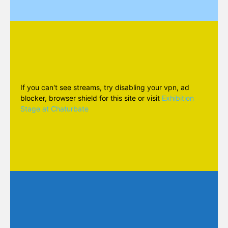
If you can't see streams, try disabling your vpn, ad
blocker, browser shield for this site or visit
Exhibition
Stage at Chaturbate