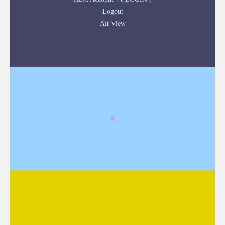
Logout
Alt View