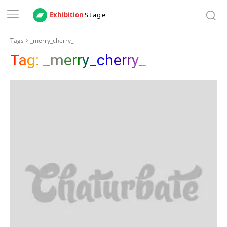
Exhibition
Stage
Tags
_merry_cherry_
Tag:
_merry_cherry_