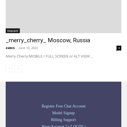
livecam
_merry_cherry_ Moscow, Russia
exbtn
-
June 10, 2025
0
Merry Cherry:MOBILE / FULL SCREEN or ALT VIEW...
Register Free Chat Account
Model Signup
Billing Support
Have Account ? ( LOGIN )