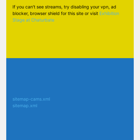
If you can't see streams, try disabling your vpn, ad
blocker, browser shield for this site or visit
Exhibition
Stage at Chaturbate
sitemap-cams.xml
sitemap.xml