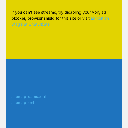
If you can't see streams, try disabling your vpn, ad
blocker, browser shield for this site or visit
Exhibition
Stage at Chaturbate
sitemap-cams.xml
sitemap.xml