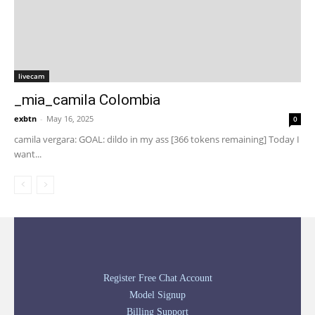
livecam
_mia_camila Colombia
exbtn
-
May 16, 2025
0
camila vergara: GOAL: dildo in my ass [366 tokens remaining] Today I
want...
Register Free Chat Account
Model Signup
Billing Support