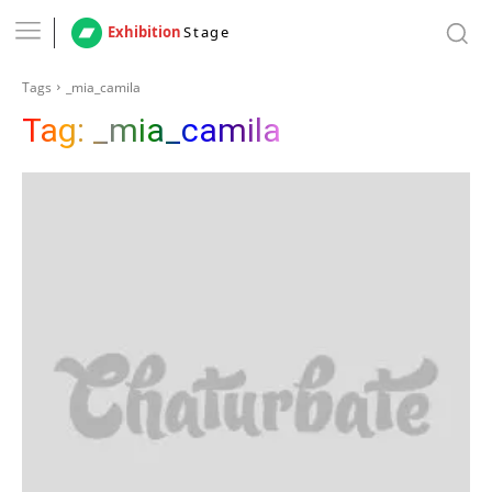
Exhibition
Stage
Tags
_mia_camila
Tag:
_mia_camila