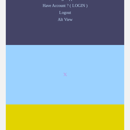
Have Account ? ( LOGIN )
Logout
Alt View