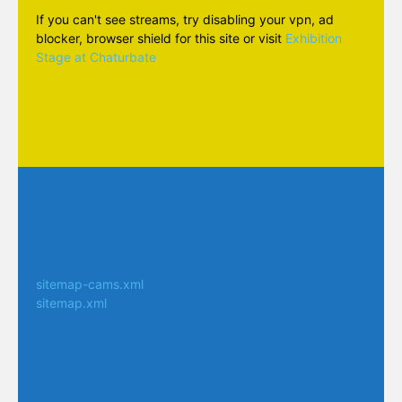
If you can't see streams, try disabling your vpn, ad
blocker, browser shield for this site or visit
Exhibition
Stage at Chaturbate
sitemap-cams.xml
sitemap.xml