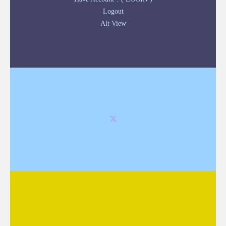
Logout
Alt View