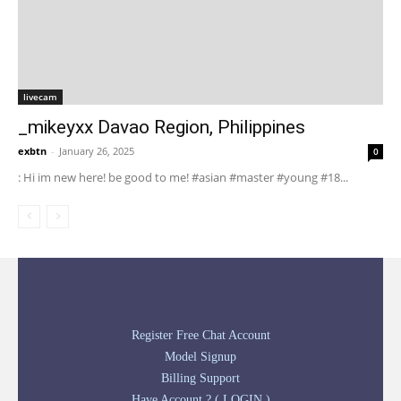
livecam
_mikeyxx Davao Region, Philippines
exbtn
-
January 26, 2025
0
: Hi im new here! be good to me! #asian #master #young #18...
Register Free Chat Account
Model Signup
Billing Support
Have Account ? ( LOGIN )