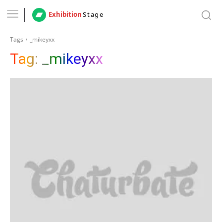
Exhibition
Stage
Tags
_mikeyxx
Tag:
_mikeyxx