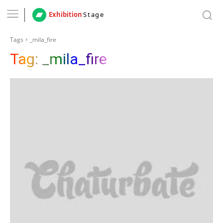
Exhibition
Stage
Tags
_mila_fire
Tag:
_mila_fire