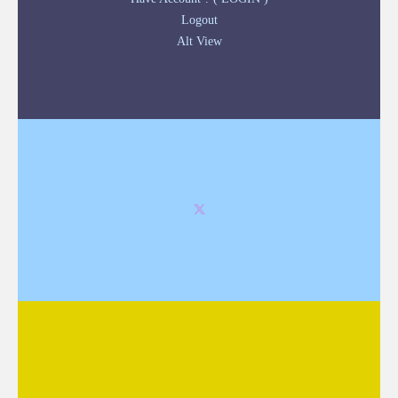
Logout
Alt View