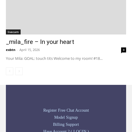
livecam
_mila_fire – In your heart
exbtn
-
April 15, 2026
0
Your Mila: GOAL: touch tits Welcome to my room! #18...
Register Free Chat Account
Model Signup
Billing Support
Have Account ? ( LOGIN )