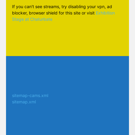
If you can't see streams, try disabling your vpn, ad
blocker, browser shield for this site or visit
Exhibition
Stage at Chaturbate
sitemap-cams.xml
sitemap.xml