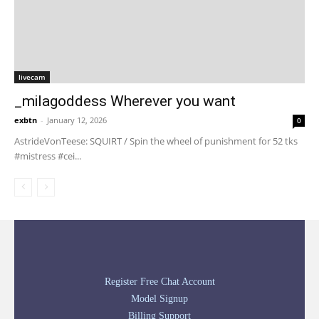
livecam
_milagoddess Wherever you want
exbtn
-
January 12, 2026
0
AstrideVonTeese: SQUIRT / Spin the wheel of punishment for 52 tks
#mistress #cei...
Register Free Chat Account
Model Signup
Billing Support