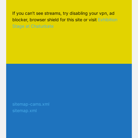
If you can't see streams, try disabling your vpn, ad
blocker, browser shield for this site or visit
Exhibition
Stage at Chaturbate
sitemap-cams.xml
sitemap.xml