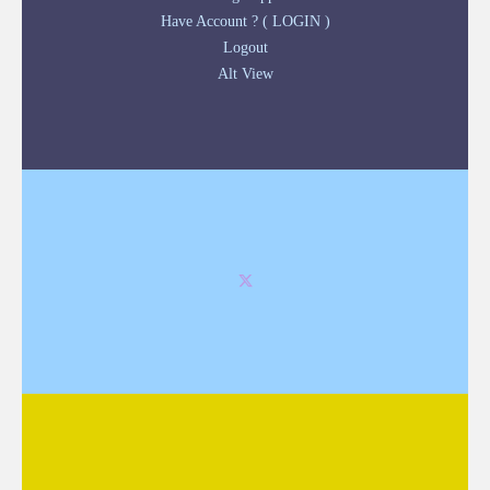
Have Account ? ( LOGIN )
Logout
Alt View