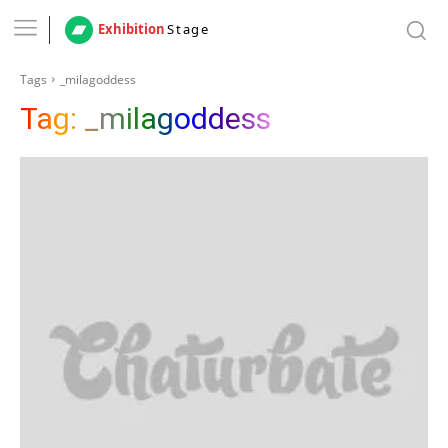
Exhibition
Stage
Tags
_milagoddess
Tag:
_milagoddess