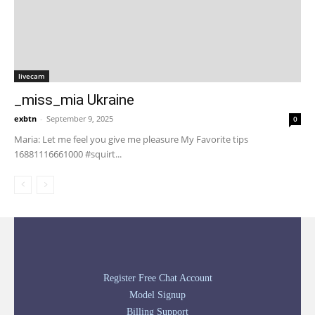
livecam
_miss_mia Ukraine
exbtn
-
September 9, 2025
0
Maria: Let me feel you give me pleasure My Favorite tips
16881116661000 #squirt...
Register Free Chat Account
Model Signup
Billing Support