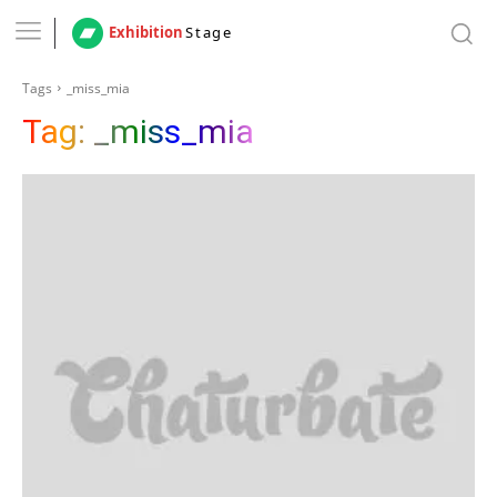
Exhibition
Stage
Tags
_miss_mia
Tag:
_miss_mia