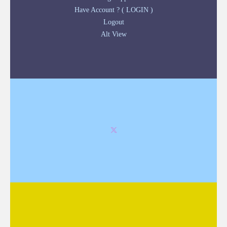
Have Account ? ( LOGIN )
Logout
Alt View