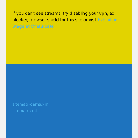
If you can't see streams, try disabling your vpn, ad
blocker, browser shield for this site or visit
Exhibition
Stage at Chaturbate
sitemap-cams.xml
sitemap.xml