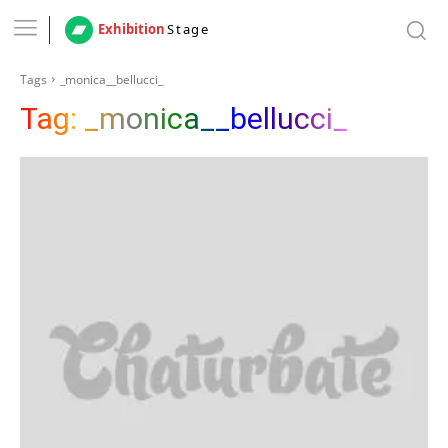
Exhibition
Stage
Tags
_monica__bellucci_
Tag:
_monica__bellucci_