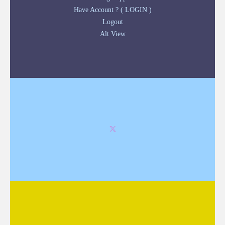
Have Account ? ( LOGIN )
Logout
Alt View