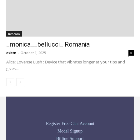
livecam
_monica__bellucci_ Romania
exbtn
-
October 1, 2025
0
Alice: Lovense Lush : Device that vibrates longer at your tips and
gives...
Register Free Chat Account
Model Signup
Billing Support