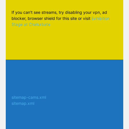
If you can't see streams, try disabling your vpn, ad
blocker, browser shield for this site or visit
Exhibition
Stage at Chaturbate
sitemap-cams.xml
sitemap.xml