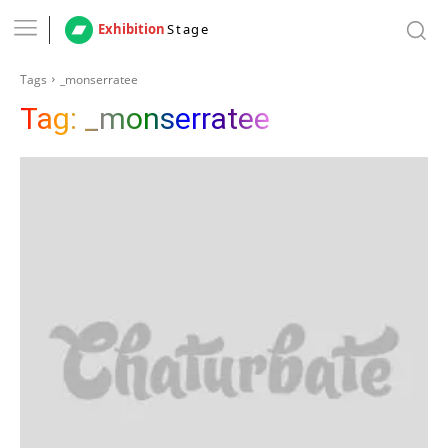
Exhibition
Stage
Tags
_monserratee
Tag:
_monserratee