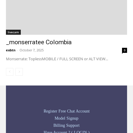
livecam
_monserratee Colombia
exbtn
-
October 7, 2025
0
Monserrate: ToplessMOBILE / FULL SCREEN or ALT VIEW...
Register Free Chat Account
Model Signup
Billing Support
Have Account ? ( LOGIN )