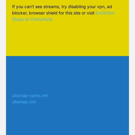
If you can't see streams, try disabling your vpn, ad
blocker, browser shield for this site or visit
Exhibition
Stage at Chaturbate
sitemap-cams.xml
sitemap.xml