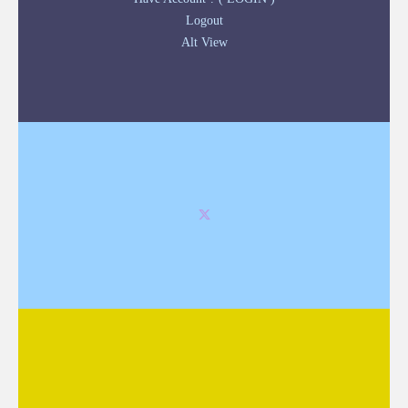
Logout
Alt View