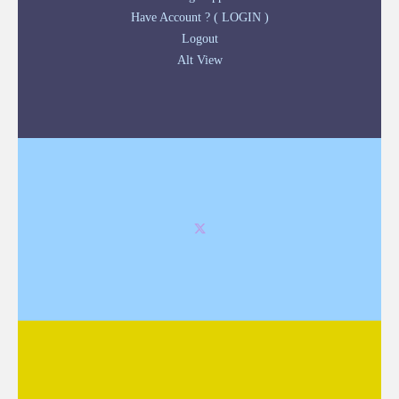
Have Account ? ( LOGIN )
Logout
Alt View