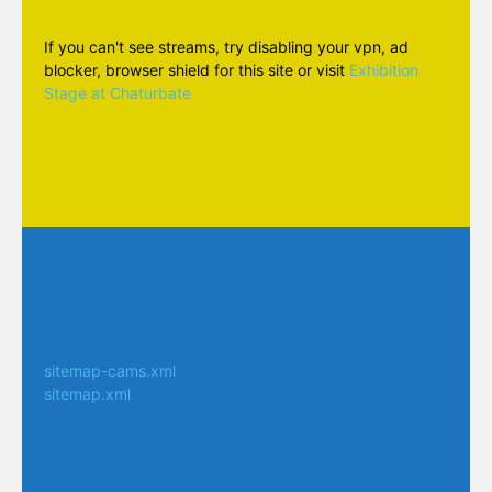
If you can't see streams, try disabling your vpn, ad
blocker, browser shield for this site or visit
Exhibition
Stage at Chaturbate
sitemap-cams.xml
sitemap.xml