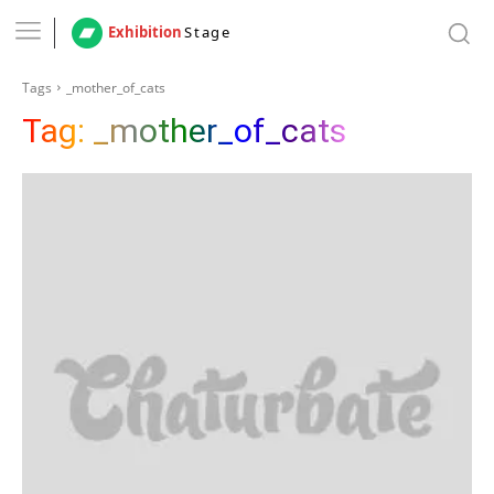
Exhibition
Stage
Tags
_mother_of_cats
Tag:
_mother_of_cats