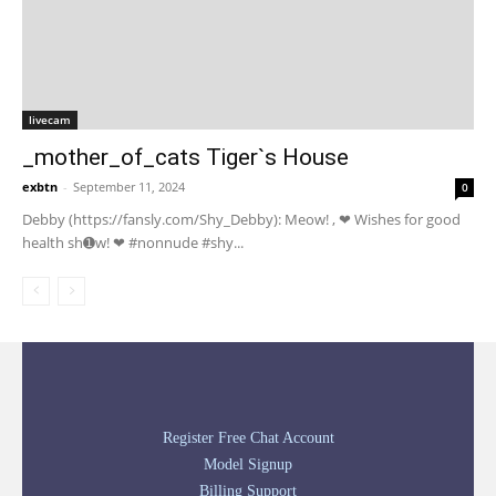
livecam
_mother_of_cats Tiger`s House
exbtn
-
September 11, 2024
0
Debby (https://fansly.com/Shy_Debby): Meow! , ❤ Wishes for good
health sh➊w! ❤ #nonnude #shy...
Register Free Chat Account
Model Signup
Billing Support