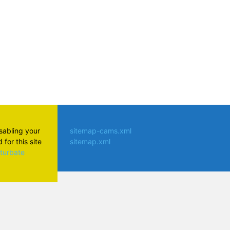
isabling your
sitemap-cams.xml
for this site
sitemap.xml
aturbate