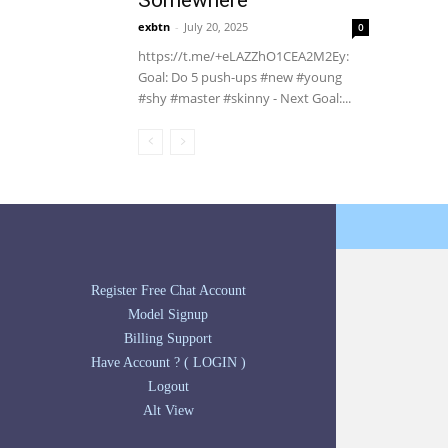
Somewhere
exbtn
-
July 20, 2025
0
https://t.me/+eLAZZhO1CEA2M2Ey:
Goal: Do 5 push-ups #new #young
#shy #master #skinny - Next Goal:...
Register Free Chat Account
Model Signup
Billing Support
Have Account ? ( LOGIN )
Logout
Alt View