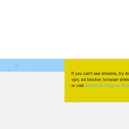
If you can't see streams, try d
vpn, ad blocker, browser shield 
or visit
Exhibition Stage at Ch