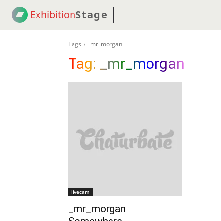
Exhibition
Stage
! 18
NEWS
! C2C
COUP
Tags
_mr_morgan
Tag:
_mr_morgan
livecam
_mr_morgan