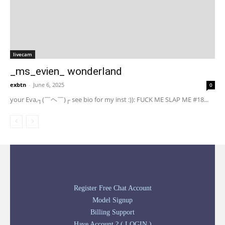
livecam
_ms_evien_ wonderland
exbtn
-
June 6, 2025
0
your Eva,┐(￣ヘ￣)┌ see bio for my inst :)): FUCK ME SLAP ME #18...
Register Free Chat Account
Model Signup
Billing Support
Have Account ? ( LOGIN )