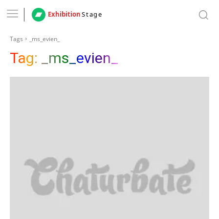
Exhibition
Stage
Tags
_ms_evien_
Tag:
_ms_evien_