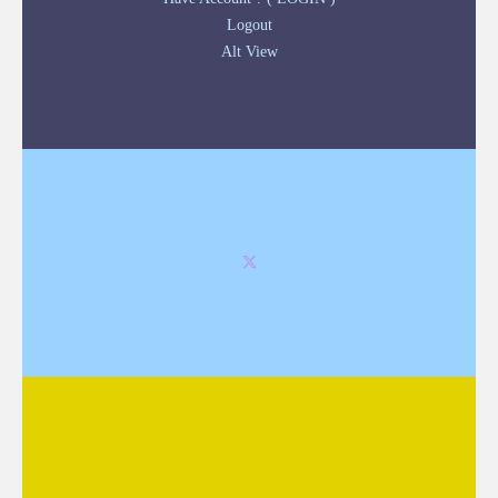
Logout
Alt View