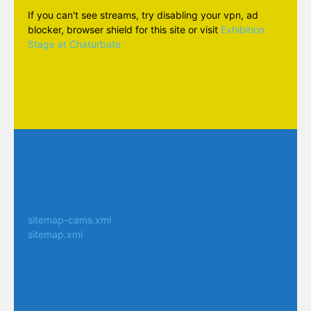
If you can't see streams, try disabling your vpn, ad
blocker, browser shield for this site or visit
Exhibition
Stage at Chaturbate
sitemap-cams.xml
sitemap.xml