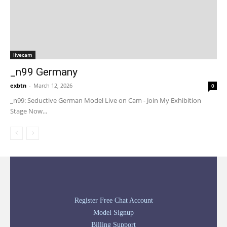
livecam
_n99 Germany
exbtn
-
March 12, 2026
0
_n99: Seductive German Model Live on Cam - Join My Exhibition
Stage Now...
Register Free Chat Account
Model Signup
Billing Support