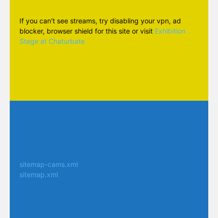
If you can't see streams, try disabling your vpn, ad
blocker, browser shield for this site or visit
Exhibition
Stage at Chaturbate
sitemap-cams.xml
sitemap.xml