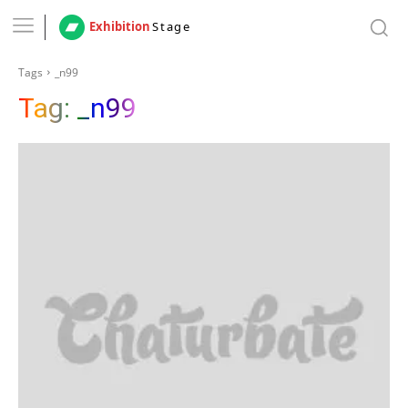
Exhibition
Stage
Tags
_n99
Tag:
_n99