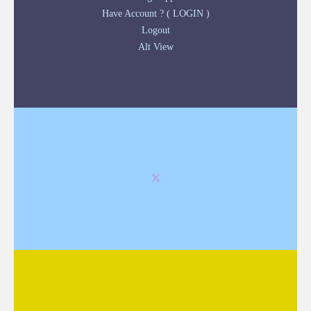
Have Account ? ( LOGIN )
Logout
Alt View